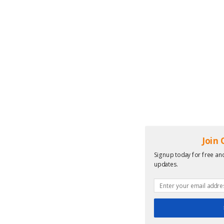
Join
Signup today for free and
updates.