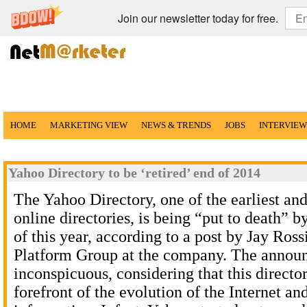
Join our newsletter today for free.
HOME
MARKETING VIEW
NEWS & TRENDS
JOBS
INTERVIEW
Yahoo Directory to be ‘retired’ end of 2014
The Yahoo Directory, one of the earliest an
online directories, is being “put to death” 
of this year, according to a post by Jay Ross
Platform Group at the company. The annou
inconspicuous, considering that this directo
forefront of the evolution of the Internet a