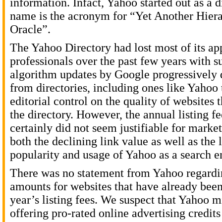
information. Infact, Yahoo started out as a d
name is the acronym for “Yet Another Hiera
Oracle”.
The Yahoo Directory had lost most of its a
professionals over the past few years with s
algorithm updates by Google progressively 
from directories, including ones like Yahoo 
editorial control on the quality of websites 
the directory. However, the annual listing f
certainly did not seem justifiable for marke
both the declining link value as well as the
popularity and usage of Yahoo as a search e
There was no statement from Yahoo regardi
amounts for websites that have already been
year’s listing fees. We suspect that Yahoo m
offering pro-rated online advertising credits