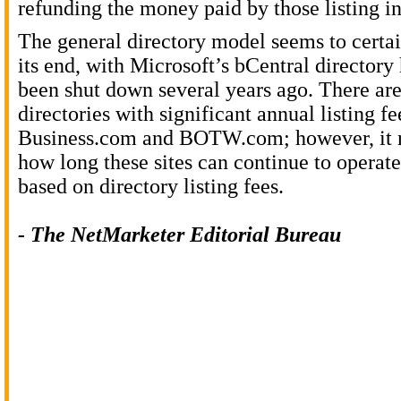
refunding the money paid by those listing in
The general directory model seems to certa
its end, with Microsoft’s bCentral directory
been shut down several years ago. There are
directories with significant annual listing fe
Business.com and BOTW.com; however, it r
how long these sites can continue to operat
based on directory listing fees.
- The NetMarketer Editorial Bureau