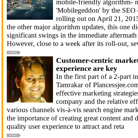
mobile-friendly algorithm- 
'Mobilegeddon' by the SEO 
rolling out on April 21, 20
the other major algorithm updates, this one d
significant swings in the immediate aftermath o
However, close to a week after its roll-out, se
Customer-centric market
experience are key
In the first part of a 2-part 
Tamrakar of Plancessjee.co
effective marketing strategi
company and the relative eff
various channels vis-à-vis search engine mark
the importance of creating great content and d
quality user experience to attract and reta