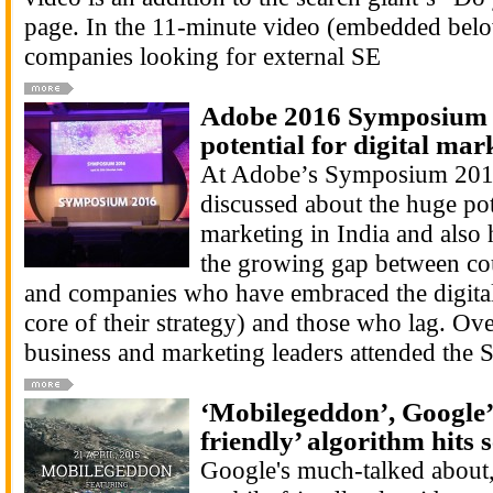
page. In the 11-minute video (embedded bel
companies looking for external SE
Adobe 2016 Symposium f
potential for digital mar
At Adobe’s Symposium 201
discussed about the huge pote
marketing in India and also 
the growing gap between cou
and companies who have embraced the digital 
core of their strategy) and those who lag. Ov
business and marketing leaders attended the
‘Mobilegeddon’, Google’
friendly’ algorithm hits s
Google's much-talked about,