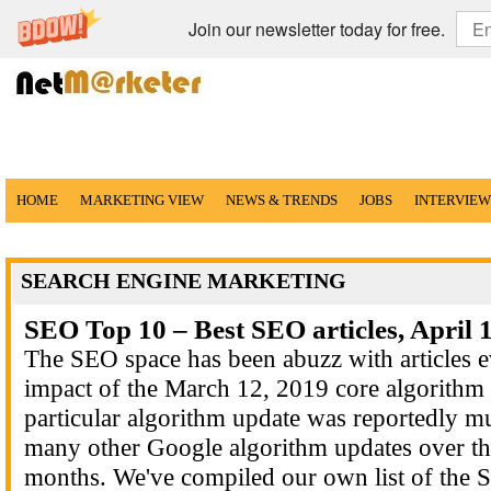
Join our newsletter today for free.
HOME
MARKETING VIEW
NEWS & TRENDS
JOBS
INTERVIEW
SEARCH ENGINE MARKETING
SEO Top 10 – Best SEO articles, April 
The SEO space has been abuzz with articles e
impact of the March 12, 2019 core algorithm 
particular algorithm update was reportedly m
many other Google algorithm updates over the
months. We've compiled our own list of the S