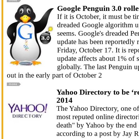
Google Penguin 3.0 rolle
If it is October, it must be t
dreaded Google algorithm up
seems. Google's dreaded Pe
update has been reportedly r
Friday, October 17. It is repo
update affects about 1% of 
globally. The last Penguin u
out in the early part of October 2
Yahoo Directory to be ‘re
2014
The Yahoo Directory, one of 
most reputed online directori
death" by Yahoo by the end o
according to a post by Jay R