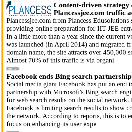
Content-driven strategy 
Plancessjee.com traffic a
Plancessjee.com from Plancess Edusolutions s
providing online preparation for IIT JEE ent
In a little more than a year since the current v
was launched (in April 2014) and migrated fr
domain name, the site attracts over 450,000 s
Almost 70% of this traffic is via organi
Facebook ends Bing search partnership
Social media giant Facebook has put an end to
partnership with Microsoft's Bing search engi
for web search results on the social network. 
Facebook is limiting search results to show c
the network. According to reports, this is to
focus on enhancing its user expe