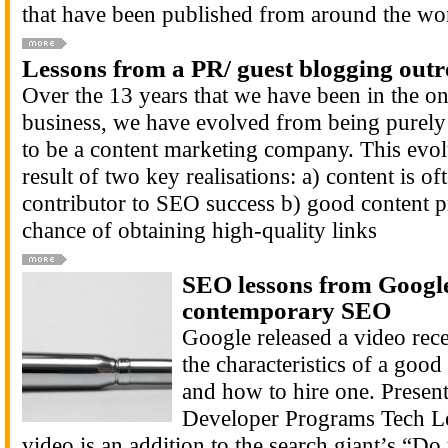
that have been published from around the wor
Lessons from a PR/ guest blogging out
Over the 13 years that we have been in the o
business, we have evolved from being purel
to be a content marketing company. This evol
result of two key realisations: a) content is of
contributor to SEO success b) good content pr
chance of obtaining high-quality links
SEO lessons from Google:
contemporary SEO
Google released a video recen
the characteristics of a goo
and how to hire one. Presen
Developer Programs Tech Le
video is an addition to the search giant’s “