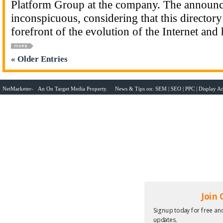
Platform Group at the company. The announc
inconspicuous, considering that this directory
forefront of the evolution of the Internet and
« Older Entries
NetMarketer- An
On Target Media
Property. News & Tips on:
SEM
|
SEO
|
PPC
|
Display Ad
Join
Signup today for free and
updates.