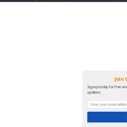
Join
Signup today for free and
updates.