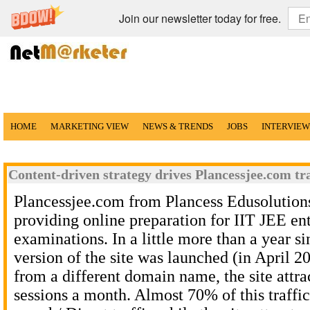
Join our newsletter today for free.
HOME
MARKETING VIEW
NEWS & TRENDS
JOBS
INTERVIEW
Content-driven strategy drives Plancessjee.com tra
Plancessjee.com from Plancess Edusolutions
providing online preparation for IIT JEE en
examinations. In a little more than a year si
version of the site was launched (in April 
from a different domain name, the site attr
sessions a month. Almost 70% of this traffic