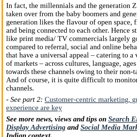
In fact, the millennials and the generation 
taken over from the baby boomers and gene
generation likes the flavour of open space, 
and being connected to each other. Hence s
like print media/ TV commercials largely 
compared to referral, social and online beh
that have a universal appeal – catering to a
of markets – across cultures, language, ages
towards these channels owing to their non-t
And of course, it is quite difficult to monit
channels.
-
See part 2:
Customer-centric marketing, gr
experience are key
See more news, views and tips on
Search E
Display Advertising
and
Social Media Mar
Indian context.