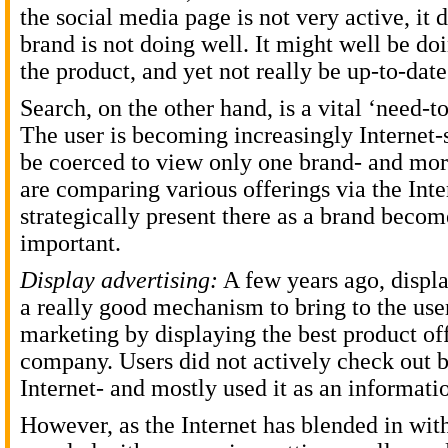
the social media page is not very active, it
brand is not doing well. It might well be d
the product, and yet not really be up-to-date
Search, on the other hand, is a vital ‘need-t
The user is becoming increasingly Internet
be coerced to view only one brand- and more
are comparing various offerings via the Inte
strategically present there as a brand becom
important.
Display advertising:
A few years ago, displa
a really good mechanism to bring to the use
marketing by displaying the best product of
company. Users did not actively check out b
Internet- and mostly used it as an informatio
However, as the Internet has blended in with 