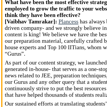
What have been the most effective strateg
employed to grow the traffic to your web
think they have been effective?
[Vaibhav Tamrakar]:
Plancess
has always 
driven company- and we strongly believe in 
content is king! We believe we have the best
our preparation material, carefully crafted 
house experts and Top 100 IITians, whom we
“Gurus”.
As part of our content strategy, we launche
generated in-house- that serves as a one-stop
news related to JEE, preparation techniques
our Gurus and any other query that a stude
continuously strive to put the best resource
that have helped thousands of students reali
Our sustained efforts at translating students