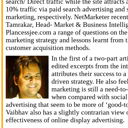
search/ Direct traffic while the site attract
10% traffic via paid search advertising and
marketing, respectively. NetMarketer recen
Tamrakar, Head- Market & Business Intelli
Plancessjee.com a range of questions on th
marketing strategy and lessons learnt from t
customer acquisition methods.
In the first of a two-part ar
edited excerpts from the in
attributes their success to a
driven strategy. He also fee
marketing is still a need-t
when compared with social 
advertising that seem to be more of ‘good-t
Vaibhav also has a slightly contrarian view 
effectiveness of online display advertising.