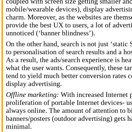
coupled with screen size getting smaller an
mobile/wearable devices), display advertisin
charm. Moreover, as the websites are themse
provide the best UX to users, a lot of advert
unnoticed (‘banner blindness’).
On the other hand, search is not just ‘stati
to personalisation of search results and a hos
As a result, the ads/search experience is he
what the user wants. Consequently, these ta
tend to yield much better conversion rates 
display advertising.
Offline marketing:
With increased Internet 
proliferation of portable Internet devices- u
always online. The amount of attention to bi
banners/posters (outdoor advertising) gets 
minimal.