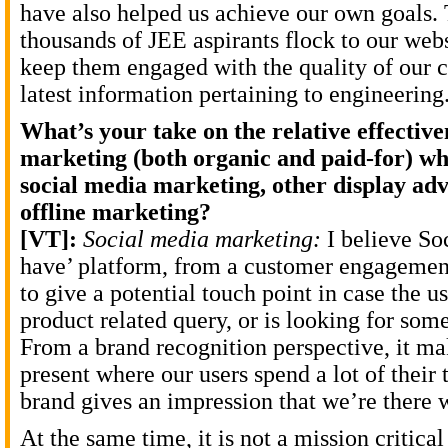
have also helped us achieve our own goals.
thousands of JEE aspirants flock to our web
keep them engaged with the quality of our c
latest information pertaining to engineering
What’s your take on the relative effective
marketing (both organic and paid-for) 
social media marketing, other display adv
offline marketing?
[VT]:
Social media marketing:
I believe Soc
have’ platform, from a customer engagement
to give a potential touch point in case the u
product related query, or is looking for som
From a brand recognition perspective, it ma
present where our users spend a lot of their 
brand gives an impression that we’re there 
At the same time, it is not a mission critical