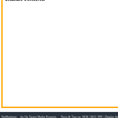
NetMarketer- An
On Target Media
Property. News & Tips on:
SEM
|
SEO
|
PPC
|
Display Ad